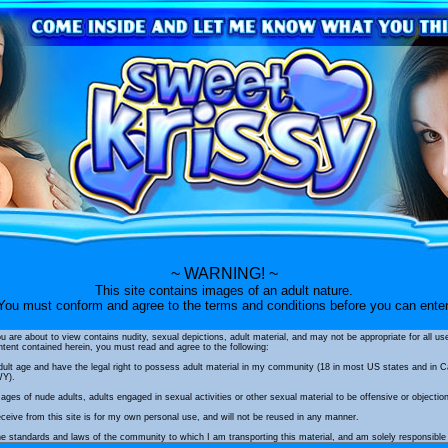
~ WARNING! ~
This site contains images of an adult nature.
You must conform and agree to the terms and conditions before you can enter