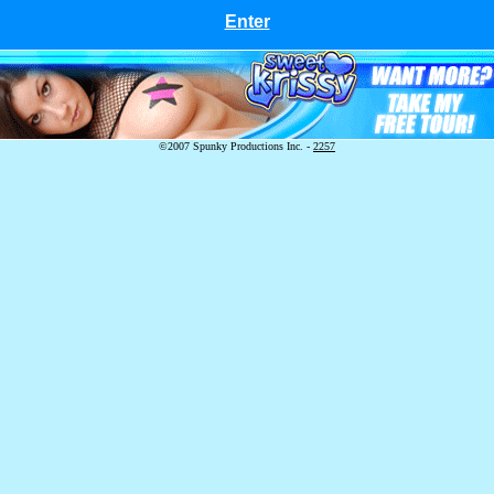
Enter
©2007 Spunky Productions Inc. -
2257